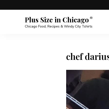
Plus Size in Chicago
Chicago Food, Recipes & Windy City Tshirts
chef dariu