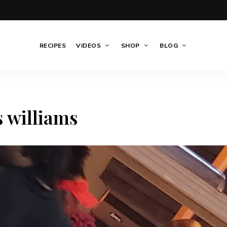
RECIPES
VIDEOS
SHOP
BLOG
s williams