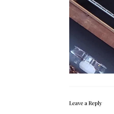
Leave a Reply