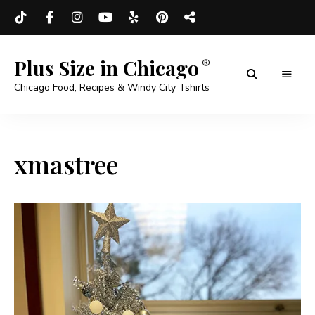
Plus Size in Chicago
Chicago Food, Recipes & Windy City Tshirts
xmastree