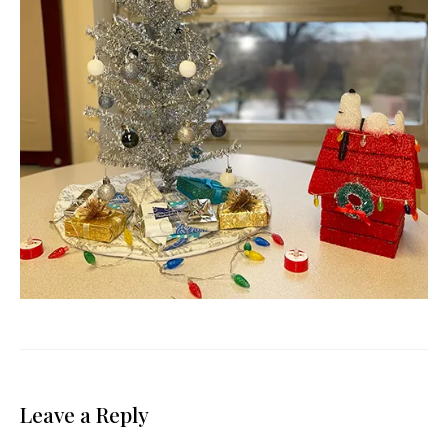
Leave a Reply