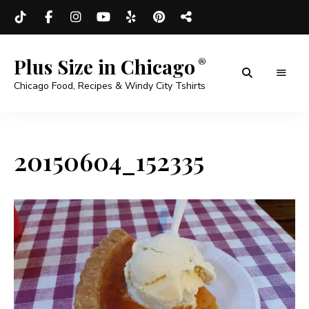
Plus Size in Chicago
Chicago Food, Recipes & Windy City Tshirts
20150604_152335