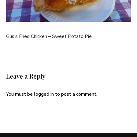
Gus’s Fried Chicken – Sweet Potato Pie
Leave a Reply
You must be
logged in
to post a comment.