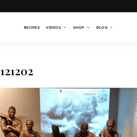
RECIPES
VIDEOS
SHOP
BLOG
121202