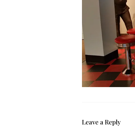
Leave a Reply