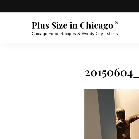
Plus Size in Chicago
Chicago Food, Recipes & Windy City Tshirts
20150604_