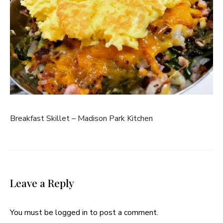
Breakfast Skillet – Madison Park Kitchen
Leave a Reply
You must be
logged in
to post a comment.