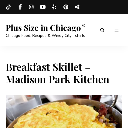
Plus Size in Chicago
Chicago Food, Recipes & Windy City Tshirts
Breakfast Skillet –
Madison Park Kitchen