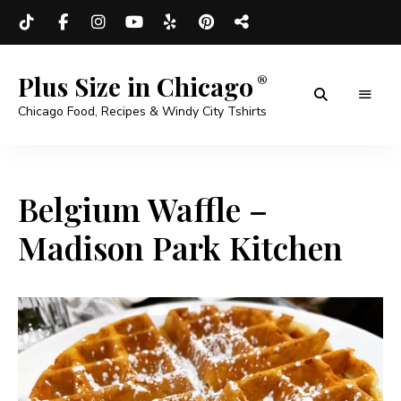
Plus Size in Chicago
Chicago Food, Recipes & Windy City Tshirts
Belgium Waffle –
Madison Park Kitchen