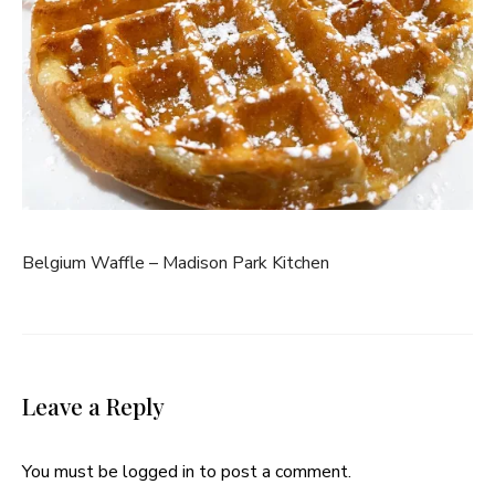
Belgium Waffle – Madison Park Kitchen
Leave a Reply
You must be
logged in
to post a comment.