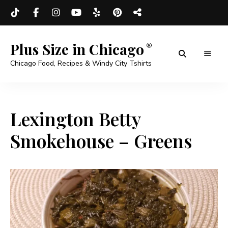
Plus Size in Chicago
Chicago Food, Recipes & Windy City Tshirts
Lexington Betty
Smokehouse – Greens