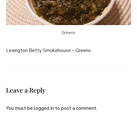
Greens
Lexington Betty Smokehouse – Greens
Leave a Reply
You must be
logged in
to post a comment.