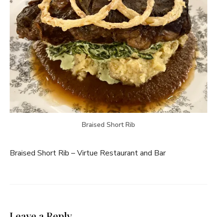
Braised Short Rib
Braised Short Rib – Virtue Restaurant and Bar
Leave a Reply