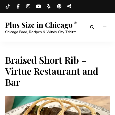
Plus Size in Chicago
Chicago Food, Recipes & Windy City Tshirts
Braised Short Rib –
Virtue Restaurant and
Bar