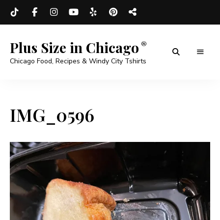
Plus Size in Chicago
Chicago Food, Recipes & Windy City Tshirts
IMG_0596