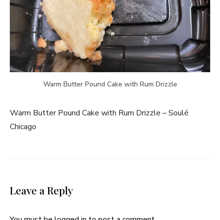
Warm Butter Pound Cake with Rum Drizzle
Warm Butter Pound Cake with Rum Drizzle – Soulé
Chicago
Leave a Reply
You must be
logged in
to post a comment.