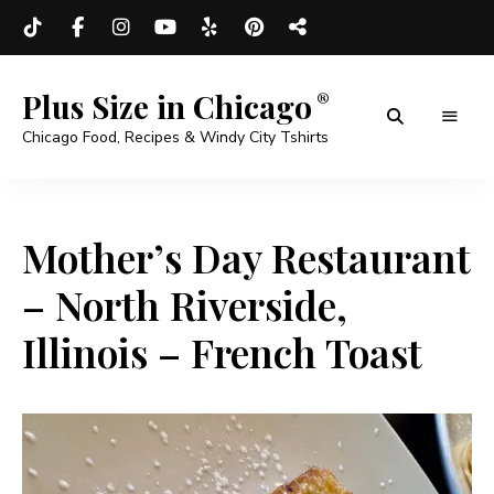
Plus Size in Chicago
Chicago Food, Recipes & Windy City Tshirts
Mother’s Day Restaurant
– North Riverside,
Illinois – French Toast