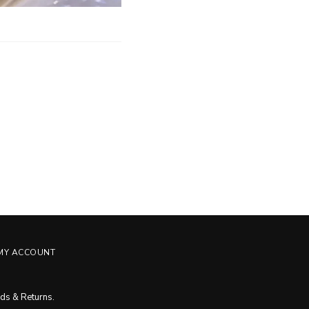
MY ACCOUNT
ds & Returns
.