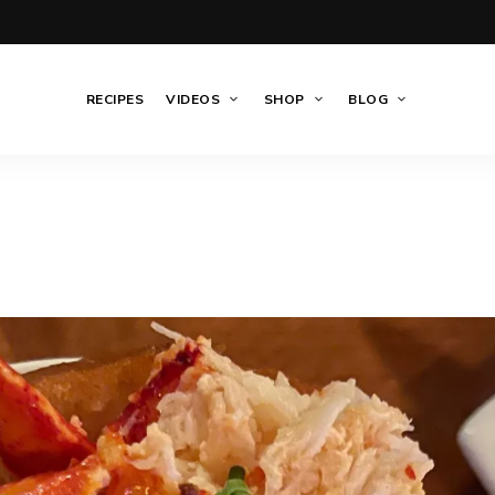
RECIPES
VIDEOS
SHOP
BLOG