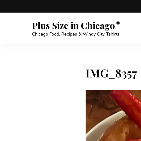
Plus Size in Chicago
Chicago Food, Recipes & Windy City Tshirts
IMG_8357