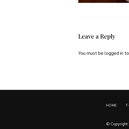
Leave a Reply
You must be
logged in
to
HOME
T
© Copyright 