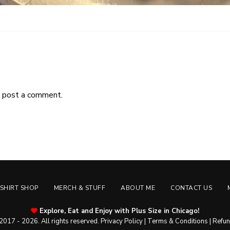
 post a comment.
-SHIRT SHOP
MERCH & STUFF
ABOUT ME
CONTACT US
Explore, Eat and Enjoy with Plus Size in Chicago!
2017 - 2026. All rights reserved.
Privacy Policy
|
Terms & Conditions
|
Refun