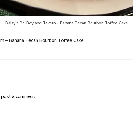
Daisy's Po-Boy and Tavern - Banana Pecan Bourbon Toffee Cake
rn – Banana Pecan Bourbon Toffee Cake
 post a comment.