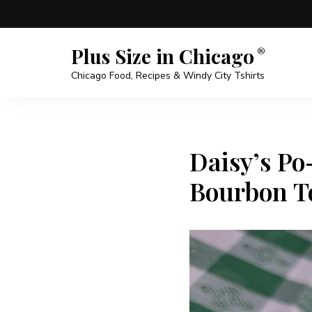
Plus Size in Chicago
Chicago Food, Recipes & Windy City Tshirts
Daisy’s Po
Bourbon T