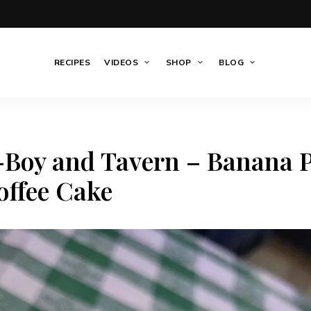
RECIPES
VIDEOS
SHOP
BLOG
-Boy and Tavern – Banana 
offee Cake