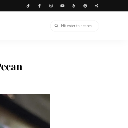
Pecan