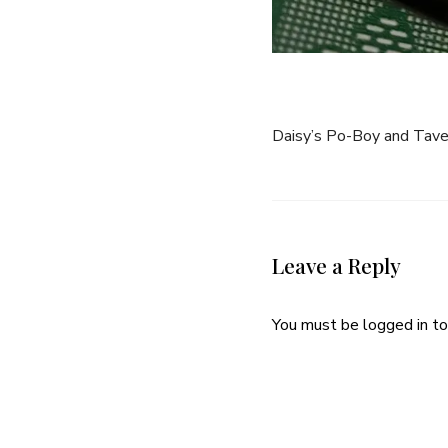
Daisy’s Po-Boy and Tave
Leave a Reply
You must be
logged in
to