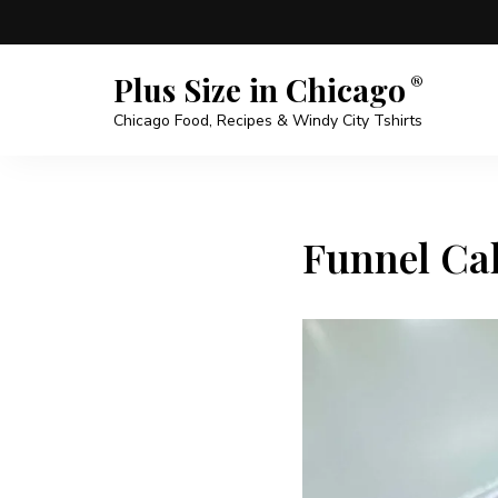
Plus Size in Chicago
Chicago Food, Recipes & Windy City Tshirts
Funnel Cak