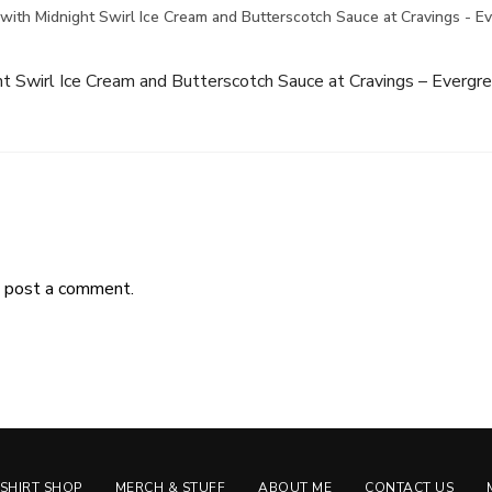
with Midnight Swirl Ice Cream and Butterscotch Sauce at Cravings - E
t Swirl Ice Cream and Butterscotch Sauce at Cravings – Evergr
 post a comment.
-SHIRT SHOP
MERCH & STUFF
ABOUT ME
CONTACT US