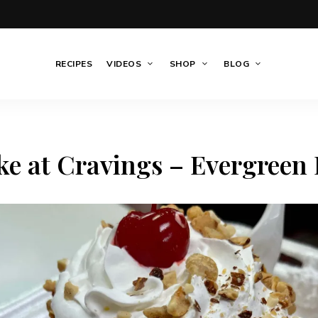
RECIPES
VIDEOS
SHOP
BLOG
e at Cravings – Evergreen