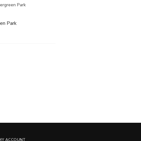
vergreen Park
een Park
MY ACCOUNT