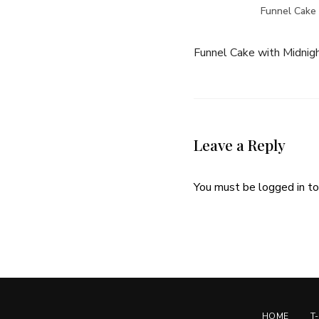
Funnel Cake 
Funnel Cake with Midnigh
Leave a Reply
You must be
logged in
to
HOME
T