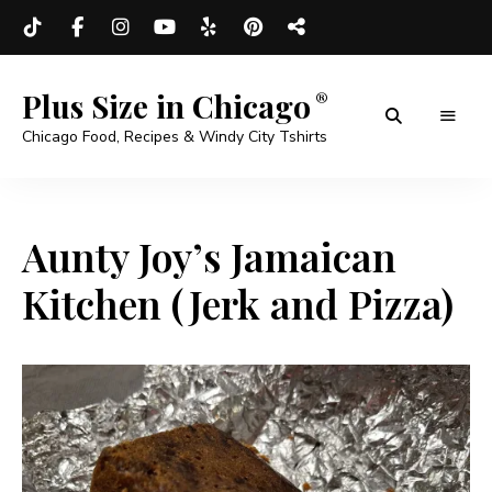
Plus Size in Chicago
Chicago Food, Recipes & Windy City Tshirts
Aunty Joy’s Jamaican
Kitchen (Jerk and Pizza)