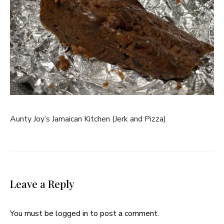
Aunty Joy’s Jamaican Kitchen (Jerk and Pizza)
Leave a Reply
You must be
logged in
to post a comment.