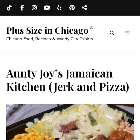
Plus Size in Chicago
Chicago Food, Recipes & Windy City Tshirts
Aunty Joy’s Jamaican
Kitchen (Jerk and Pizza)