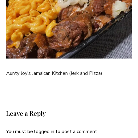
Aunty Joy’s Jamaican Kitchen (Jerk and Pizza)
Leave a Reply
You must be
logged in
to post a comment.