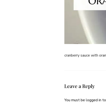
cranberry sauce with or
Leave a Reply
You must be
logged in
to