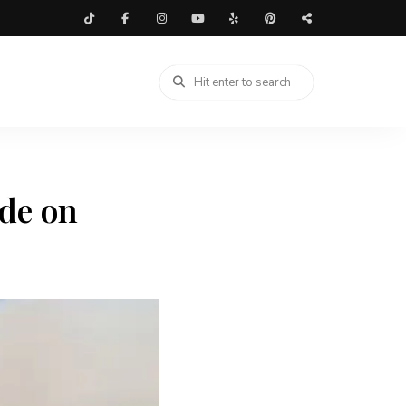
de on