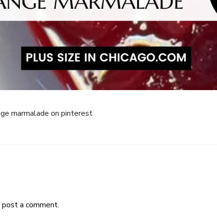
ange marmalade on pinterest
 post a comment.