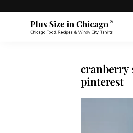
Plus Size in Chicago
Chicago Food, Recipes & Windy City Tshirts
cranberry
pinterest