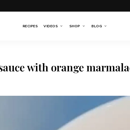
RECIPES
VIDEOS
SHOP
BLOG
 sauce with orange marmala