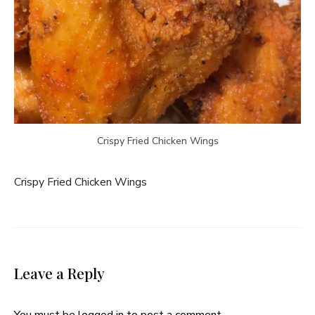
Crispy Fried Chicken Wings
Crispy Fried Chicken Wings
Leave a Reply
You must be
logged in
to post a comment.