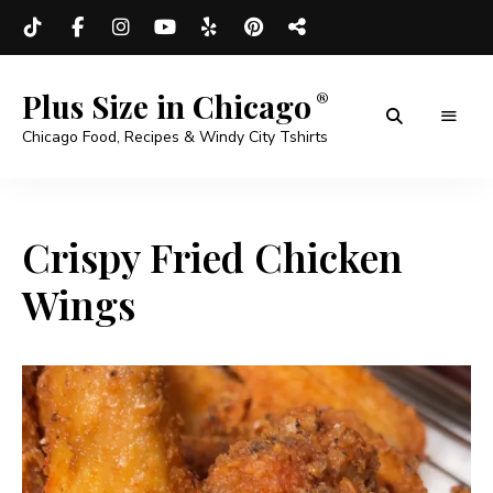
Plus Size in Chicago
Chicago Food, Recipes & Windy City Tshirts
Crispy Fried Chicken
Wings