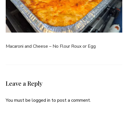
Macaroni and Cheese – No Flour Roux or Egg
Leave a Reply
You must be
logged in
to post a comment.