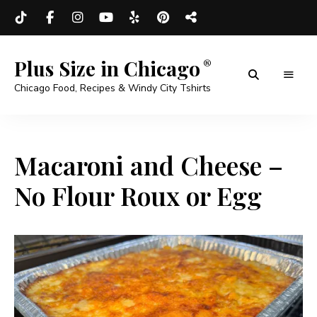
Plus Size in Chicago
Chicago Food, Recipes & Windy City Tshirts
Macaroni and Cheese –
No Flour Roux or Egg