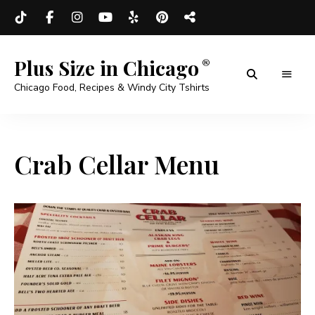
Plus Size in Chicago
Chicago Food, Recipes & Windy City Tshirts
Crab Cellar Menu