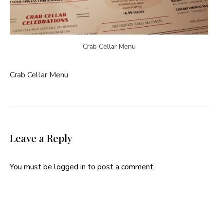
Crab Cellar Menu
Crab Cellar Menu
Leave a Reply
You must be
logged in
to post a comment.