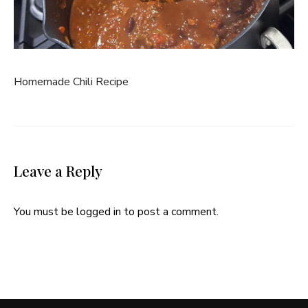
Homemade Chili Recipe
Leave a Reply
You must be
logged in
to post a comment.