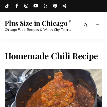
Plus Size in Chicago
Chicago Food, Recipes & Windy City Tshirts
Homemade Chili Recipe