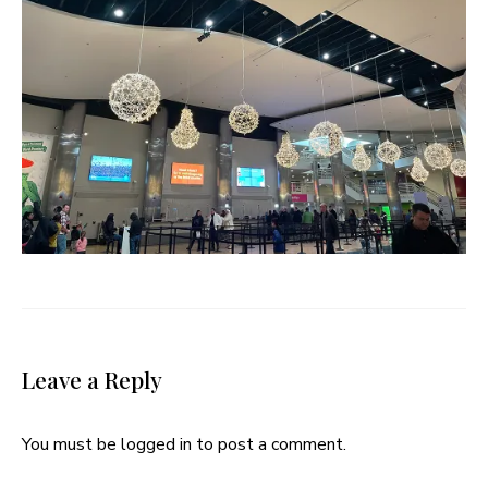
Leave a Reply
You must be
logged in
to post a comment.