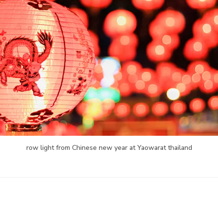
row light from Chinese new year at Yaowarat thailand