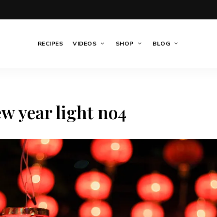
RECIPES
VIDEOS
SHOP
BLOG
w year light no4