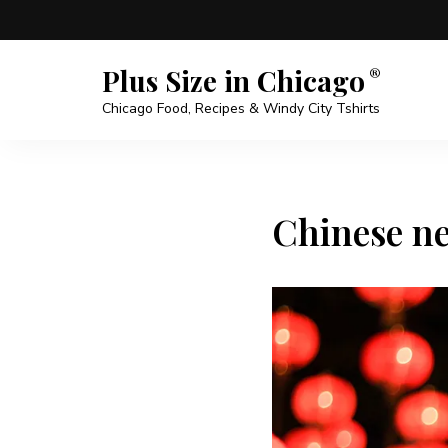
Plus Size in Chicago
Chicago Food, Recipes & Windy City Tshirts
Chinese ne