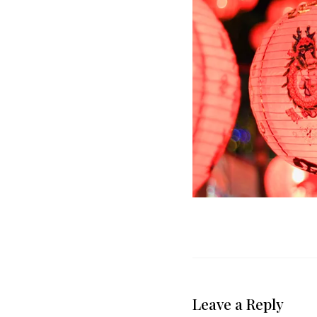
Leave a Reply