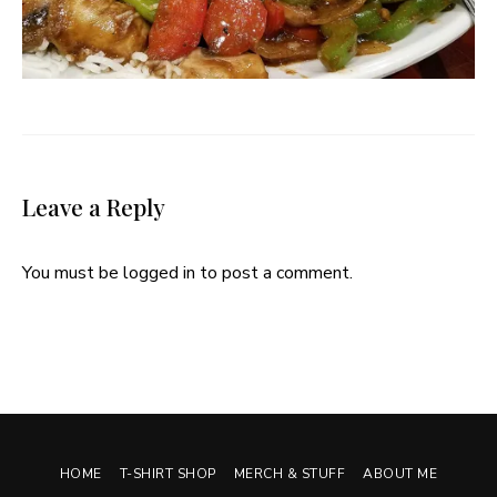
Leave a Reply
You must be
logged in
to post a comment.
HOME
T-SHIRT SHOP
MERCH & STUFF
ABOUT ME