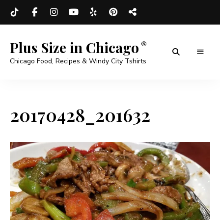
Plus Size in Chicago
Chicago Food, Recipes & Windy City Tshirts
20170428_201632