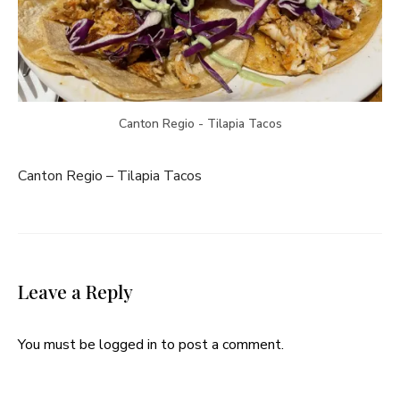
Canton Regio - Tilapia Tacos
Canton Regio – Tilapia Tacos
Leave a Reply
You must be
logged in
to post a comment.