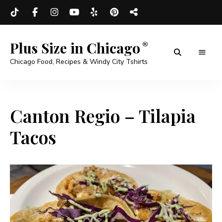
Plus Size in Chicago
Chicago Food, Recipes & Windy City Tshirts
Canton Regio – Tilapia
Tacos