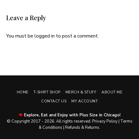
Leave a Reply
You must be
logged in
to post a comment.
HOME
T-SHIRT SHOP
MERCH & STUFF
ABOUT ME
CONTACT US
MY ACCOUNT
Explore, Eat and Enjoy with Plus Size in Chicago!
© Copyright 2017 - 2026. All rights reserved.
Privacy Policy
|
Terms
& Conditions
|
Refunds & Returns
.