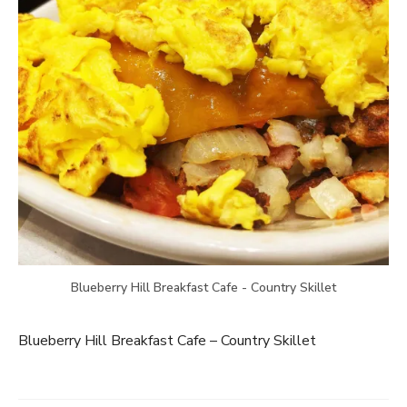
Blueberry Hill Breakfast Cafe - Country Skillet
Blueberry Hill Breakfast Cafe – Country Skillet