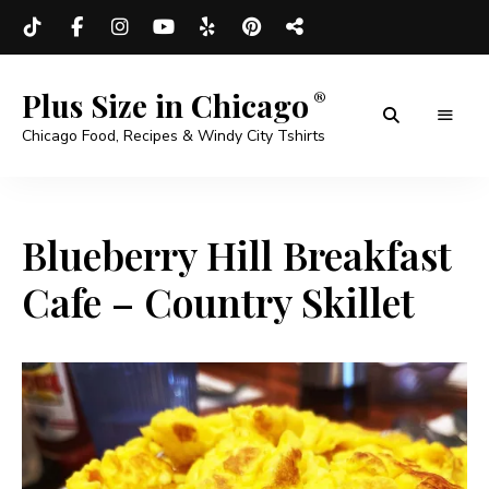
Plus Size in Chicago
Chicago Food, Recipes & Windy City Tshirts
Blueberry Hill Breakfast
Cafe – Country Skillet