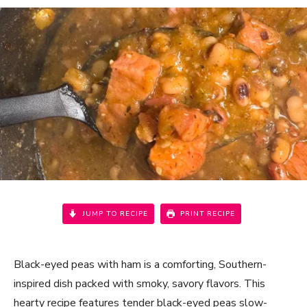
JUMP TO RECIPE
PRINT RECIPE
Black-eyed peas with ham is a comforting, Southern-
inspired dish packed with smoky, savory flavors. This
hearty recipe features tender black-eyed peas slow-