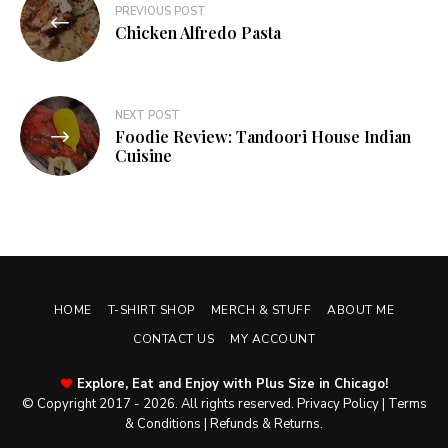
PREVIOUS POST
navigation
Chicken Alfredo Pasta
NEXT POST
Foodie Review: Tandoori House Indian
Cuisine
HOME
T-SHIRT SHOP
MERCH & STUFF
ABOUT ME
CONTACT US
MY ACCOUNT
Explore, Eat and Enjoy with Plus Size in Chicago!
© Copyright 2017 - 2026. All rights reserved.
Privacy Policy
|
Terms
& Conditions
|
Refunds & Returns
.