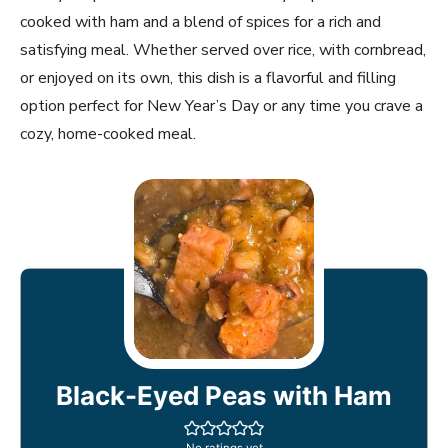
cooked with ham and a blend of spices for a rich and
satisfying meal. Whether served over rice, with cornbread,
or enjoyed on its own, this dish is a flavorful and filling
option perfect for New Year’s Day or any time you crave a
cozy, home-cooked meal.
Black-Eyed Peas with Ham