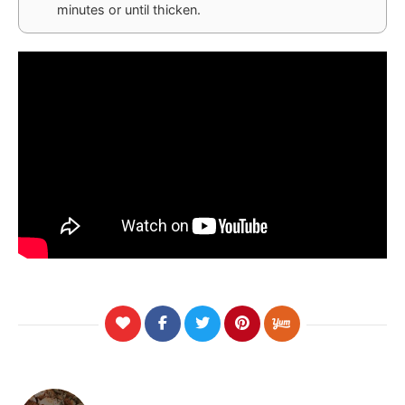
minutes or until thicken.
Post