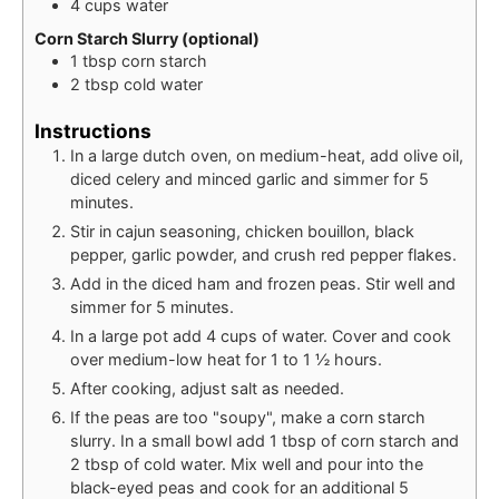
4
cups
water
Corn Starch Slurry (optional)
1
tbsp
corn starch
2
tbsp
cold water
Instructions
In a large dutch oven, on medium-heat, add olive oil,
diced celery and minced garlic and simmer for 5
minutes.
Stir in cajun seasoning, chicken bouillon, black
pepper, garlic powder, and crush red pepper flakes.
Add in the diced ham and frozen peas. Stir well and
simmer for 5 minutes.
In a large pot add 4 cups of water. Cover and cook
over medium-low heat for 1 to 1 ½ hours.
After cooking, adjust salt as needed.
If the peas are too "soupy", make a corn starch
slurry. In a small bowl add 1 tbsp of corn starch and
2 tbsp of cold water. Mix well and pour into the
black-eyed peas and cook for an additional 5