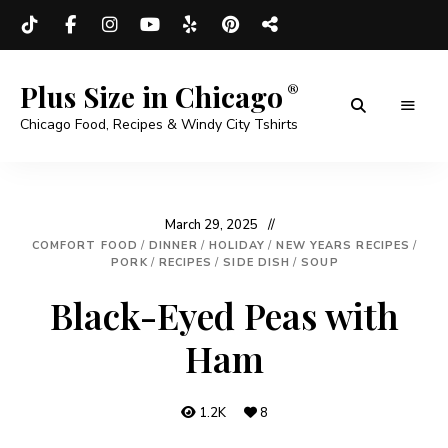
Plus Size in Chicago
Chicago Food, Recipes & Windy City Tshirts
March 29, 2025
COMFORT FOOD
/
DINNER
/
HOLIDAY
/
NEW YEARS RECIPES
/
PORK
/
RECIPES
/
SIDE DISH
/
SOUP
Black-Eyed Peas with
Ham
1.2K
8