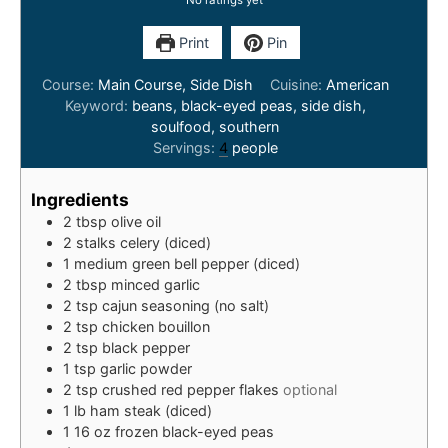
No ratings yet
Print
Pin
Course:
Main Course, Side Dish
Cuisine:
American
Keyword:
beans, black-eyed peas, side dish,
soulfood, southern
Servings:
4
people
Ingredients
2
tbsp
olive oil
2
stalks
celery (diced)
1
medium
green bell pepper (diced)
2
tbsp
minced garlic
2
tsp
cajun seasoning (no salt)
2
tsp
chicken bouillon
2
tsp
black pepper
1
tsp
garlic powder
2
tsp
crushed red pepper flakes
optional
1
lb
ham steak (diced)
1
16 oz
frozen black-eyed peas