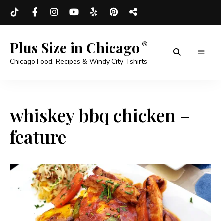
Plus Size in Chicago
Chicago Food, Recipes & Windy City Tshirts
whiskey bbq chicken –
feature