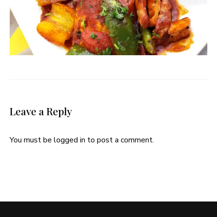
Leave a Reply
You must be
logged in
to post a comment.