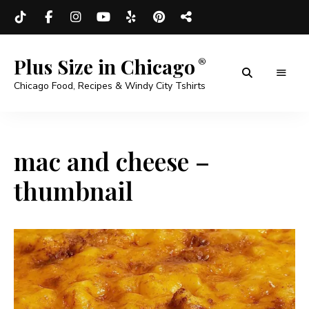
Plus Size in Chicago
Chicago Food, Recipes & Windy City Tshirts
mac and cheese –
thumbnail