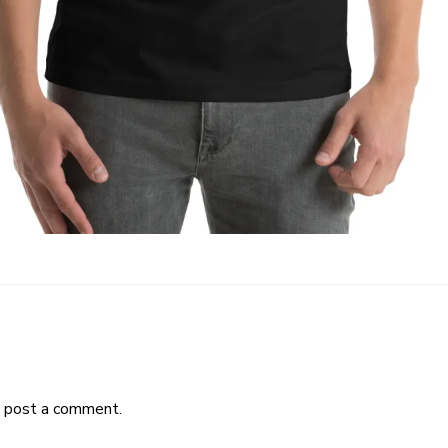
 post a comment.