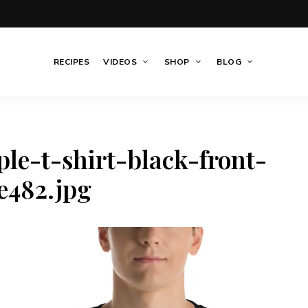
RECIPES
VIDEOS
SHOP
BLOG
ple-t-shirt-black-front-
e482.jpg