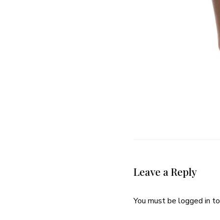
Leave a Reply
You must be
logged in
to