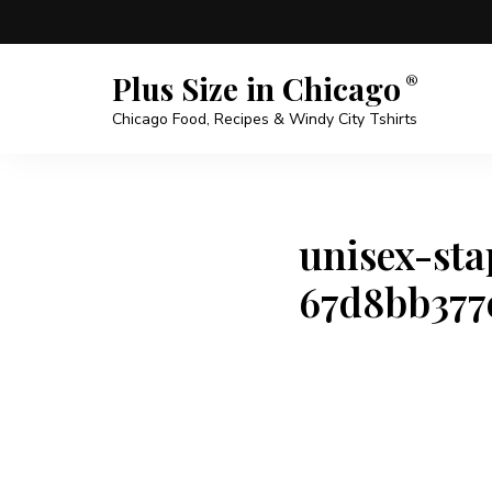
Plus Size in Chicago
Chicago Food, Recipes & Windy City Tshirts
unisex-sta
67d8bb377