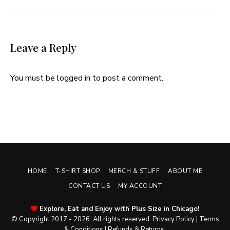
Leave a Reply
You must be
logged in
to post a comment.
HOME
T-SHIRT SHOP
MERCH & STUFF
ABOUT ME
CONTACT US
MY ACCOUNT
Explore, Eat and Enjoy with Plus Size in Chicago!
© Copyright 2017 - 2026. All rights reserved.
Privacy Policy
|
Terms
& Conditions
|
Refunds & Returns
.