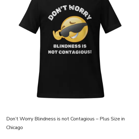
Don’t Worry Blindness is not Contagious – Plus Size in
Chicago