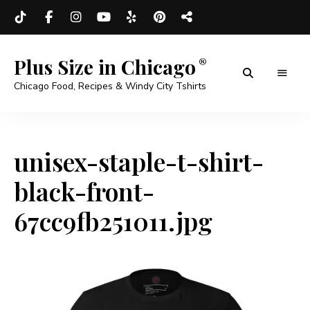
Plus Size in Chicago
Chicago Food, Recipes & Windy City Tshirts
unisex-staple-t-shirt-
black-front-
67cc9fb251011.jpg