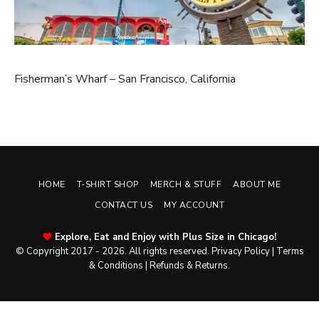
Fisherman’s Wharf – San Francisco, California
HOME
T-SHIRT SHOP
MERCH & STUFF
ABOUT ME
CONTACT US
MY ACCOUNT
Explore, Eat and Enjoy with Plus Size in Chicago!
© Copyright 2017 - 2026. All rights reserved.
Privacy Policy
|
Terms
& Conditions
|
Refunds & Returns
.