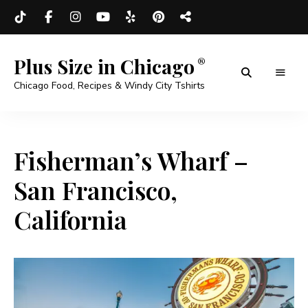
Plus Size in Chicago
Chicago Food, Recipes & Windy City Tshirts
Fisherman’s Wharf –
San Francisco,
California