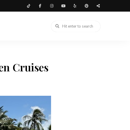
en Cruises