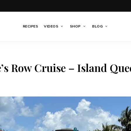
RECIPES
VIDEOS
SHOP
BLOG
e’s Row Cruise – Island Que