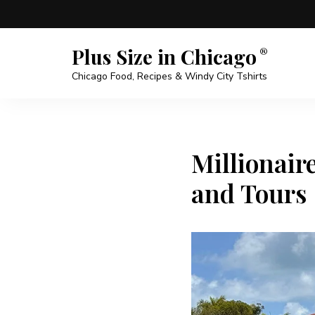
Plus Size in Chicago
Chicago Food, Recipes & Windy City Tshirts
Millionair
and Tours