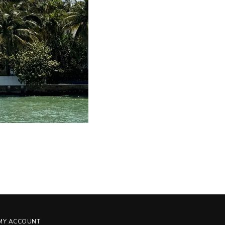
MY ACCOUNT