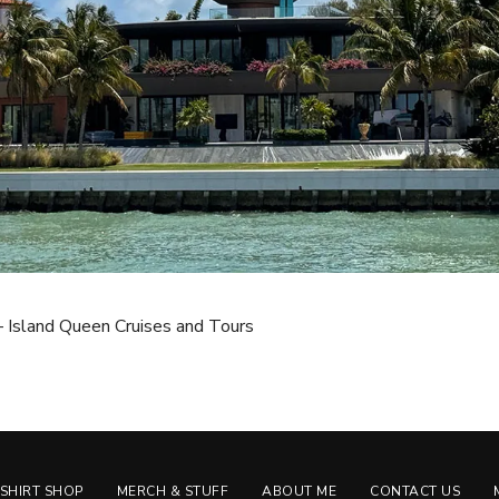
 – Island Queen Cruises and Tours
-SHIRT SHOP
MERCH & STUFF
ABOUT ME
CONTACT US