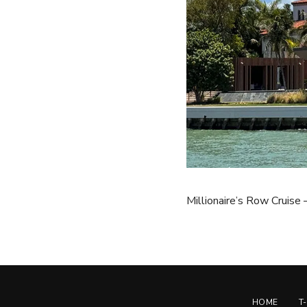
Millionaire’s Row Cruise
HOME
T