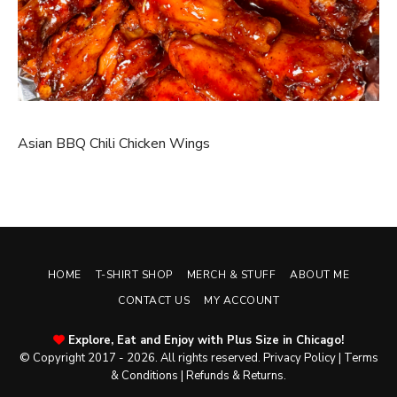
Asian BBQ Chili Chicken Wings
HOME
T-SHIRT SHOP
MERCH & STUFF
ABOUT ME
CONTACT US
MY ACCOUNT
Explore, Eat and Enjoy with Plus Size in Chicago!
© Copyright 2017 - 2026. All rights reserved.
Privacy Policy
|
Terms
& Conditions
|
Refunds & Returns
.