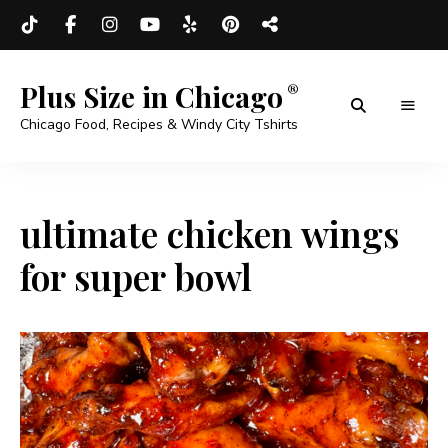
Plus Size in Chicago
Chicago Food, Recipes & Windy City Tshirts
ultimate chicken wings
for super bowl