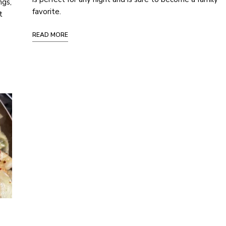
ngs,
favorite.
t
READ MORE