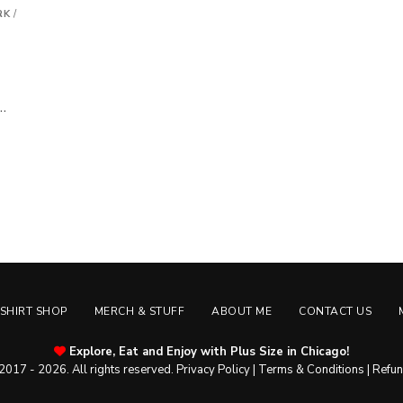
RK
/
 …
-SHIRT SHOP
MERCH & STUFF
ABOUT ME
CONTACT US
Explore, Eat and Enjoy with Plus Size in Chicago!
2017 - 2026. All rights reserved.
Privacy Policy
|
Terms & Conditions
|
Refun