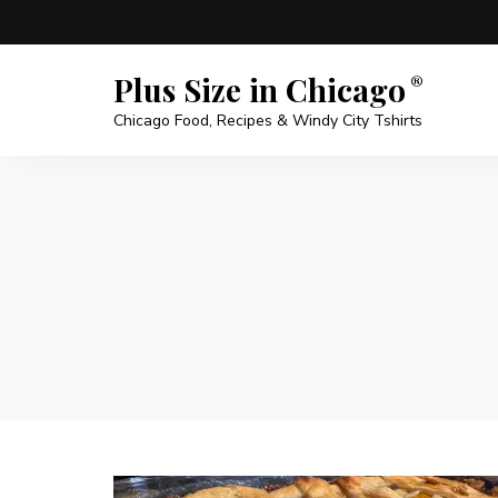
Plus Size in Chicago
Chicago Food, Recipes & Windy City Tshirts