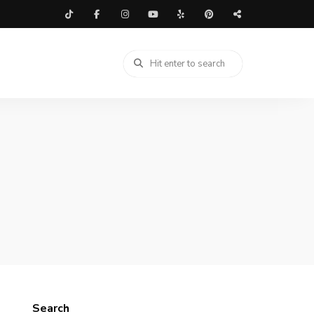
Search