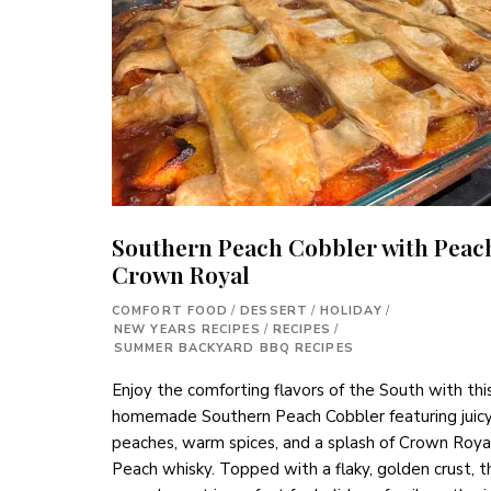
Southern Peach Cobbler with Peac
Crown Royal
COMFORT FOOD
/
DESSERT
/
HOLIDAY
/
NEW YEARS RECIPES
/
RECIPES
/
SUMMER BACKYARD BBQ RECIPES
Enjoy the comforting flavors of the South with thi
homemade Southern Peach Cobbler featuring juic
peaches, warm spices, and a splash of Crown Roya
Peach whisky. Topped with a flaky, golden crust, t