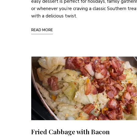
easy dessert is perfect for holidays, family gatheri
or whenever you’re craving a classic Southern trea
with a delicious twist.
READ MORE
Fried Cabbage with Bacon