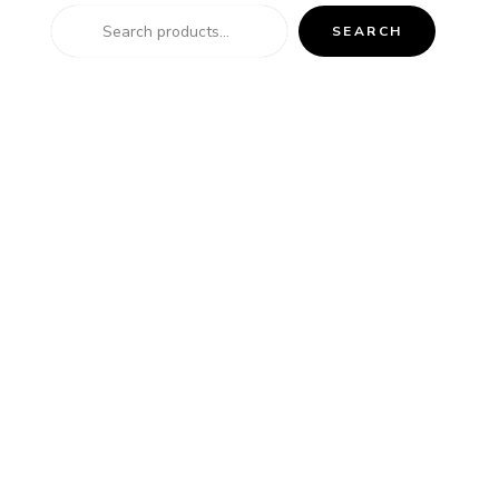
SEARCH