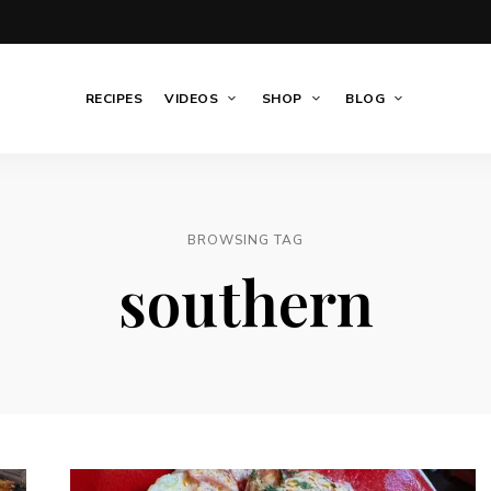
RECIPES
VIDEOS
SHOP
BLOG
BROWSING TAG
southern