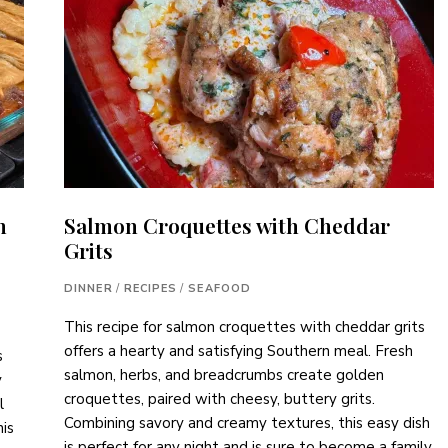
h
Salmon Croquettes with Cheddar
Grits
DINNER
/
RECIPES
/
SEAFOOD
This recipe for salmon croquettes with cheddar grits
offers a hearty and satisfying Southern meal. Fresh
s
salmon, herbs, and breadcrumbs create golden
y
croquettes, paired with cheesy, buttery grits.
l
Combining savory and creamy textures, this easy dish
his
is perfect for any night and is sure to become a family