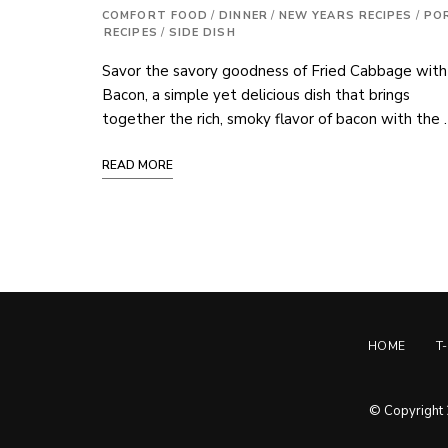
COMFORT FOOD
/
DINNER
/
NEW YEARS RECIPES
/
PO
RECIPES
/
SIDE DISH
Savor the savory goodness of Fried Cabbage with
Bacon, a simple yet delicious dish that brings
together the rich, smoky flavor of bacon with the
READ MORE
HOME
T
© Copyright 