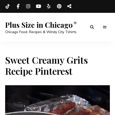
Plus Size in Chicago
Chicago Food, Recipes & Windy City Tshirts
Sweet Creamy Grits
Recipe Pinterest