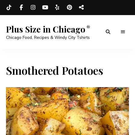
Plus Size in Chicago
Chicago Food, Recipes & Windy City Tshirts
Smothered Potatoes