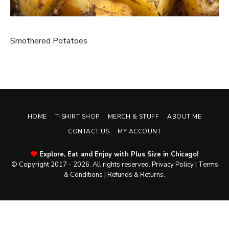
Smothered Potatoes
HOME
T-SHIRT SHOP
MERCH & STUFF
ABOUT ME
CONTACT US
MY ACCOUNT
Explore, Eat and Enjoy with Plus Size in Chicago!
© Copyright 2017 - 2026. All rights reserved.
Privacy Policy
|
Terms
& Conditions
|
Refunds & Returns
.