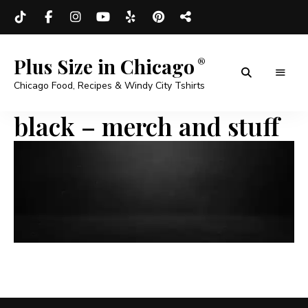
Plus Size in Chicago
Chicago Food, Recipes & Windy City Tshirts
black – merch and stuff