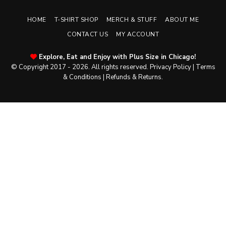
HOME
T-SHIRT SHOP
MERCH & STUFF
ABOUT ME
CONTACT US
MY ACCOUNT
Explore, Eat and Enjoy with Plus Size in Chicago!
© Copyright 2017 - 2026. All rights reserved.
Privacy Policy
|
Terms
& Conditions
|
Refunds & Returns
.