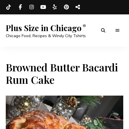
Plus Size in Chicago
Chicago Food, Recipes & Windy City Tshirts
Browned Butter Bacardi
Rum Cake