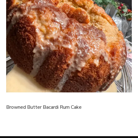
Browned Butter Bacardi Rum Cake