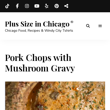
Plus Size in Chicago
Chicago Food, Recipes & Windy City Tshirts
Pork Chops with
Mushroom Gravy