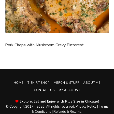
Pork Chops with Mushroom Gravy Pinterest
HOME
T-SHIRT SHOP
MERCH & STUFF
ABOUT ME
CONTACT US
MY ACCOUNT
Explore, Eat and Enjoy with Plus Size in Chicago!
© Copyright 2017 - 2026. All rights reserved.
Privacy Policy
|
Terms
& Conditions
|
Refunds & Returns
.