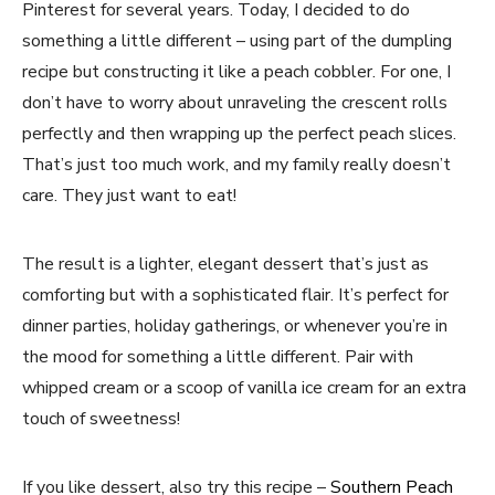
Pinterest for several years. Today, I decided to do
something a little different – using part of the dumpling
recipe but constructing it like a peach cobbler. For one, I
don’t have to worry about unraveling the crescent rolls
perfectly and then wrapping up the perfect peach slices.
That’s just too much work, and my family really doesn’t
care. They just want to eat!
The result is a lighter, elegant dessert that’s just as
comforting but with a sophisticated flair. It’s perfect for
dinner parties, holiday gatherings, or whenever you’re in
the mood for something a little different. Pair with
whipped cream or a scoop of vanilla ice cream for an extra
touch of sweetness!
If you like dessert, also try this recipe –
Southern Peach