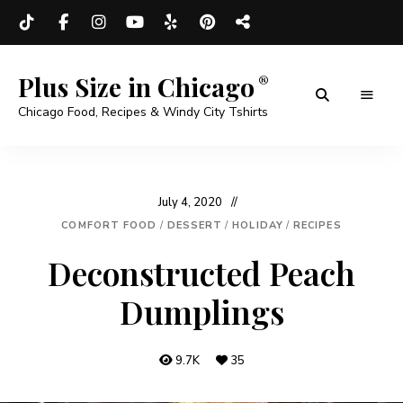
Plus Size in Chicago
Chicago Food, Recipes & Windy City Tshirts
July 4, 2020
COMFORT FOOD
/
DESSERT
/
HOLIDAY
/
RECIPES
Deconstructed Peach
Dumplings
9.7K
35