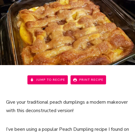
JUMP TO RECIPE
PRINT RECIPE
Give your traditional peach dumplings a modern makeover
with this deconstructed version!
I’ve been using a popular Peach Dumpling recipe I found on