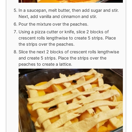
In a saucepan, melt butter, then add sugar and stir.
Next, add vanilla and cinnamon and stir.
Pour the mixture over the peaches.
Using a pizza cutter or knife, slice 2 blocks of
crescent rolls lengthwise to create 5 strips. Place
the strips over the peaches.
Slice the next 2 blocks of crescent rolls lengthwise
and create 5 strips. Place the strips over the
peaches to create a lattice.