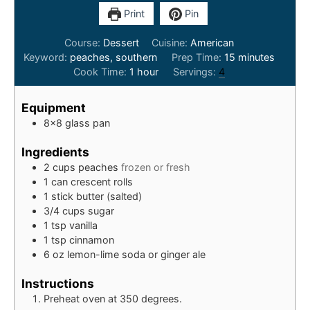
Print
Pin
Course:
Dessert
Cuisine:
American
minutes
Keyword:
peaches, southern
Prep Time:
15
minutes
hour
Cook Time:
1
hour
Servings:
4
Equipment
8x8 glass pan
Ingredients
2
cups
peaches
frozen or fresh
1
can
crescent rolls
1
stick
butter (salted)
3/4
cups
sugar
1
tsp
vanilla
1
tsp
cinnamon
6
oz
lemon-lime soda or ginger ale
Instructions
Preheat oven at 350 degrees.