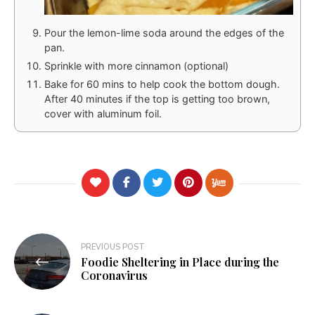
Pour the lemon-lime soda around the edges of the
pan.
Sprinkle with more cinnamon (optional)
Bake for 60 mins to help cook the bottom dough.
After 40 minutes if the top is getting too brown,
cover with aluminum foil.
Post
PREVIOUS POST
Foodie Sheltering in Place during the
navigation
Coronavirus