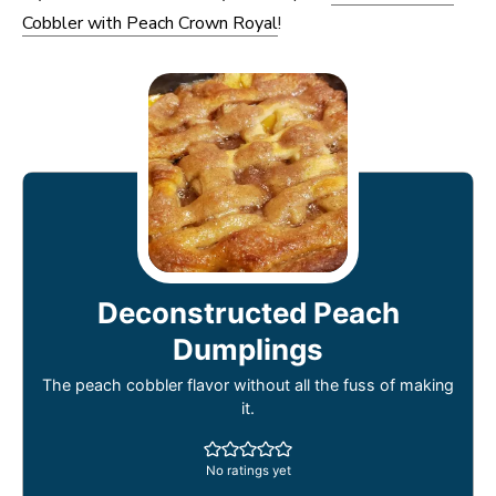
Cobbler with Peach Crown Royal
!
Deconstructed Peach
Dumplings
The peach cobbler flavor without all the fuss of making
it.
No ratings yet