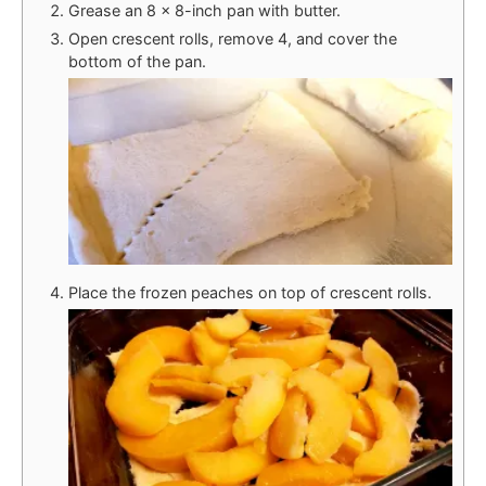
Grease an 8 x 8-inch pan with butter.
Open crescent rolls, remove 4, and cover the
bottom of the pan.
Place the frozen peaches on top of crescent rolls.