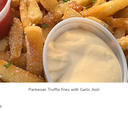
Parmesan Truffle Fries with Garlic Aioli
o