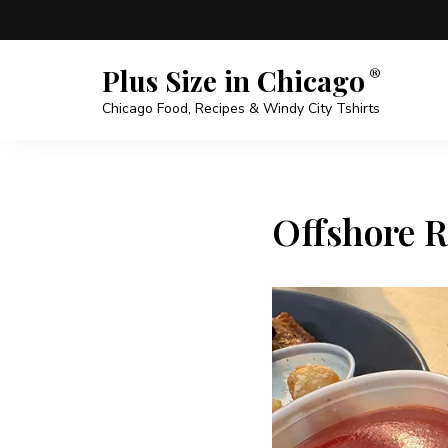
Plus Size in Chicago
Chicago Food, Recipes & Windy City Tshirts
Offshore R