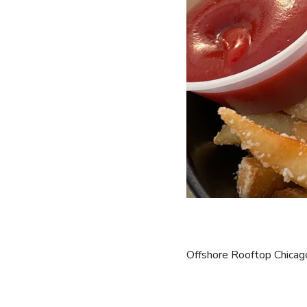
Offshore Rooftop Chicag