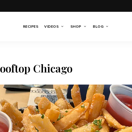
RECIPES
VIDEOS
SHOP
BLOG
ooftop Chicago