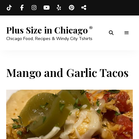
Plus Size in Chicago
Chicago Food, Recipes & Windy City Tshirts
Mango and Garlic Tacos