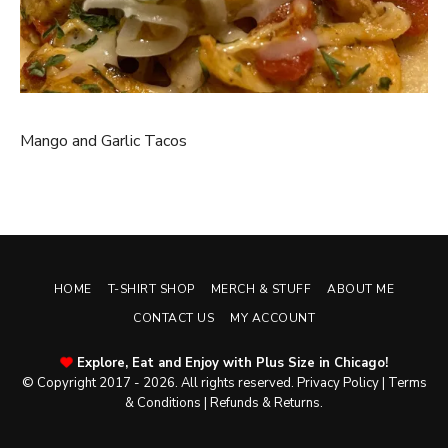
Mango and Garlic Tacos
HOME
T-SHIRT SHOP
MERCH & STUFF
ABOUT ME
CONTACT US
MY ACCOUNT
Explore, Eat and Enjoy with Plus Size in Chicago!
© Copyright 2017 - 2026. All rights reserved.
Privacy Policy
|
Terms
& Conditions
|
Refunds & Returns
.