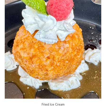
Fried Ice Cream