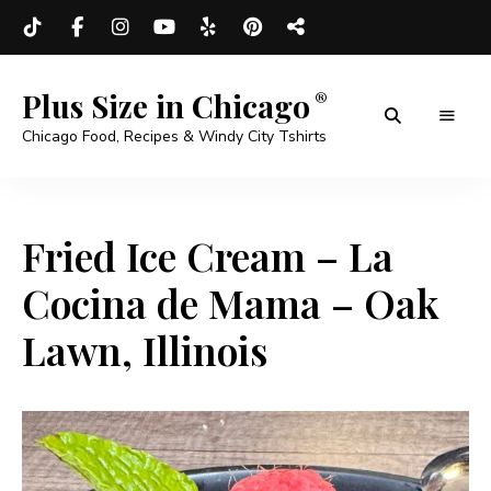
Plus Size in Chicago
Chicago Food, Recipes & Windy City Tshirts
Fried Ice Cream – La
Cocina de Mama – Oak
Lawn, Illinois