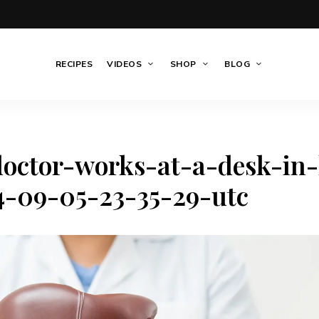
RECIPES
VIDEOS
SHOP
BLOG
octor-works-at-a-desk-in-
4-09-05-23-35-29-utc