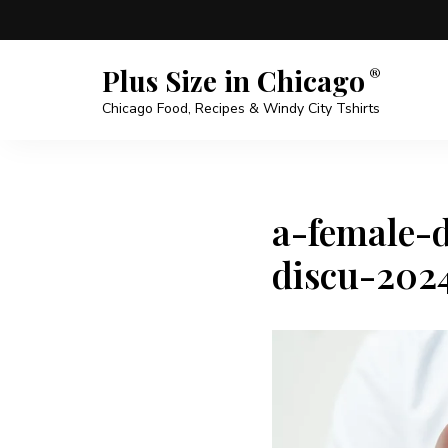
Plus Size in Chicago
Chicago Food, Recipes & Windy City Tshirts
a-female-d
discu-202