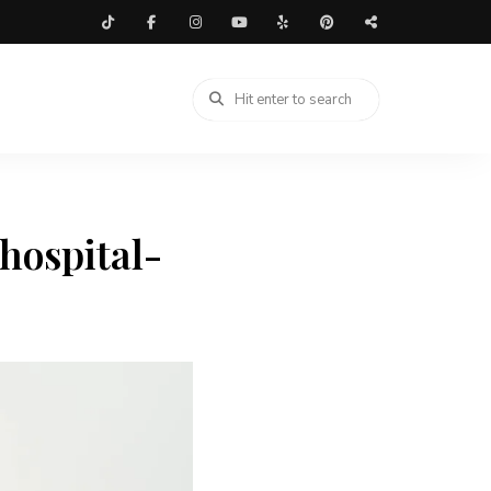
hospital-