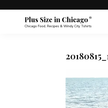
Plus Size in Chicago
Chicago Food, Recipes & Windy City Tshirts
20180815_