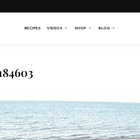
RECIPES
VIDEOS
SHOP
BLOG
184603