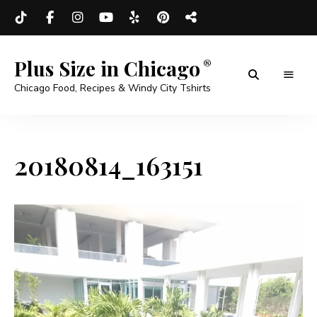
Plus Size in Chicago
Chicago Food, Recipes & Windy City Tshirts
20180814_163151