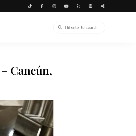
 – Cancún,