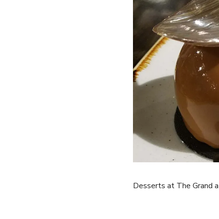
Desserts at The Grand a