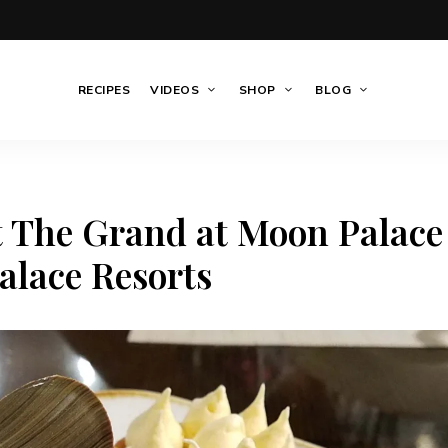
RECIPES
VIDEOS
SHOP
BLOG
t The Grand at Moon Palace
alace Resorts