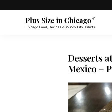
Plus Size in Chicago
Chicago Food, Recipes & Windy City Tshirts
Desserts a
Mexico – P