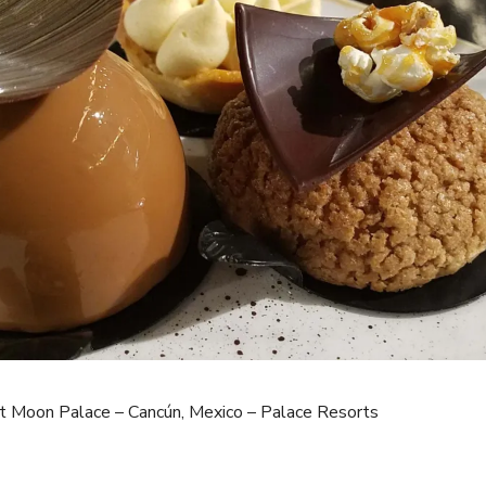
t Moon Palace – Cancún, Mexico – Palace Resorts