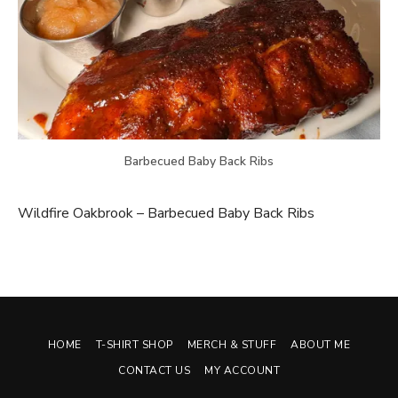
Barbecued Baby Back Ribs
Wildfire Oakbrook – Barbecued Baby Back Ribs
HOME
T-SHIRT SHOP
MERCH & STUFF
ABOUT ME
CONTACT US
MY ACCOUNT