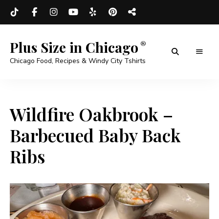
Plus Size in Chicago
Chicago Food, Recipes & Windy City Tshirts
Wildfire Oakbrook –
Barbecued Baby Back
Ribs