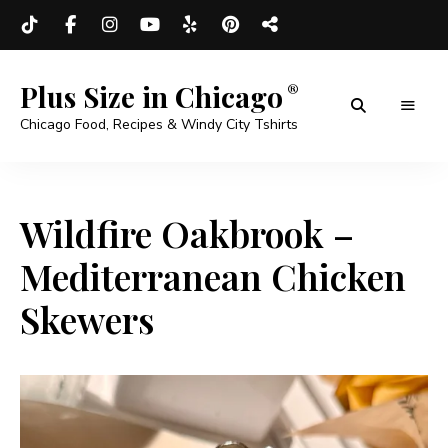
Plus Size in Chicago
Chicago Food, Recipes & Windy City Tshirts
Wildfire Oakbrook –
Mediterranean Chicken
Skewers