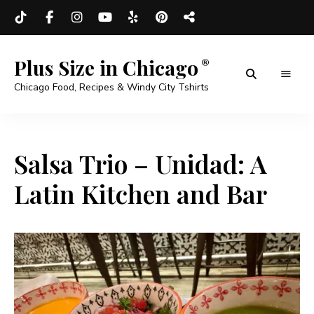
Plus Size in Chicago
Chicago Food, Recipes & Windy City Tshirts
Salsa Trio – Unidad: A
Latin Kitchen and Bar