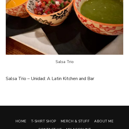
Salsa Trio
Salsa Trio – Unidad: A Latin Kitchen and Bar
HOME
T-SHIRT SHOP
MERCH & STUFF
ABOUT ME